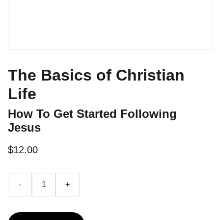
The Basics of Christian
Life
How To Get Started Following
Jesus
$12.00
-
+