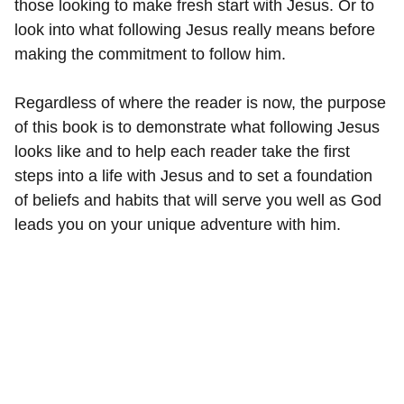
those looking to make fresh start with Jesus. Or to
look into what following Jesus really means before
making the commitment to follow him.
Regardless of where the reader is now, the purpose
of this book is to demonstrate what following Jesus
looks like and to help each reader take the first
steps into a life with Jesus and to set a foundation
of beliefs and habits that will serve you well as God
leads you on your unique adventure with him.