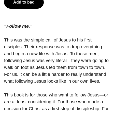
Add to bag
“Follow me.”
This was the simple call of Jesus to his first
disciples. Their response was to drop everything
and begin a new life with Jesus. To these men,
following Jesus was very literal—they were going to
walk on foot as Jesus led them from town to town.
For us, it can be a little harder to really understand
what following Jesus looks like in our own lives.
This book is for those who want to follow Jesus—or
are at least considering it. For those who made a
decision for Christ as a first step of discipleship. For