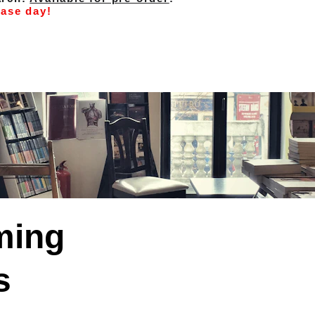
ease day!
ing 
s