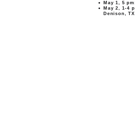
May 1, 5 pm
May 2, 1-4 
Denison, TX