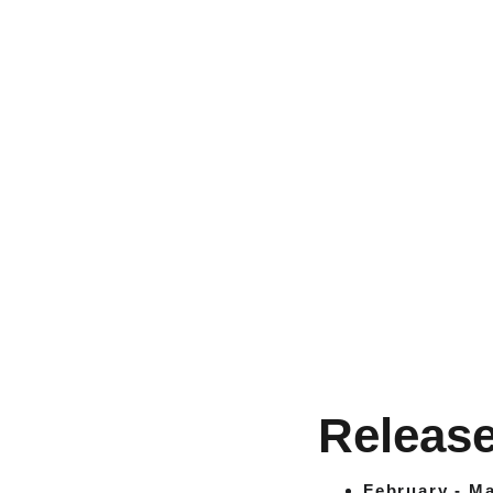
Release
February - Ma