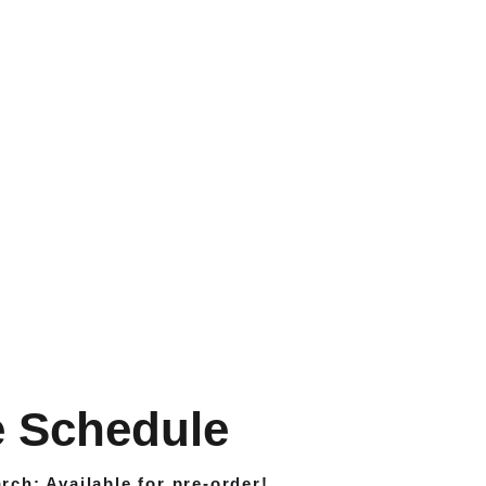
 Schedule 
rch: 
Available for pre-order
!