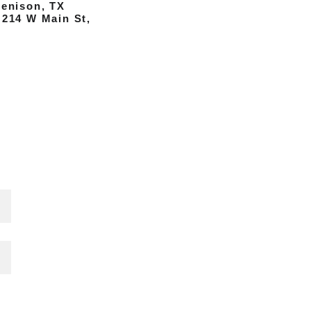
Denison, TX
 214 W Main St, 