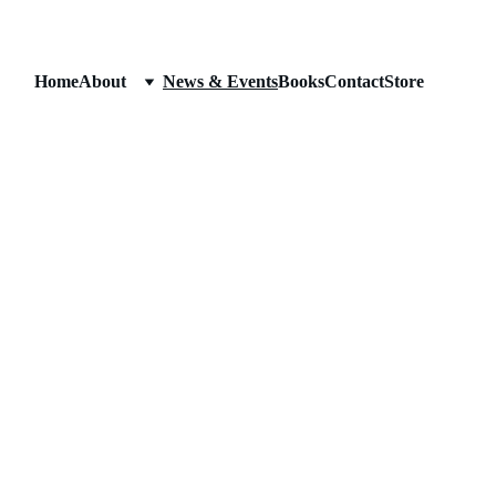
Home
About
News & Events
Books
Contact
Store
News & Event