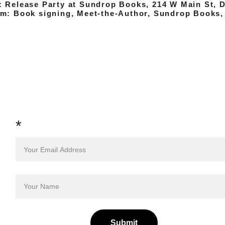
: Release Party at Sundrop Books, 214 W Main St, 
pm: Book signing, Meet-the-Author, Sundrop Books,
Sign up to Receive News and 
Notes from the Author 
*
Submit