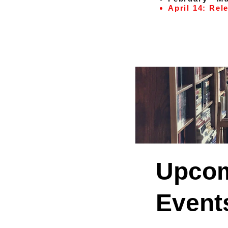
April 14: Rel
Upcom
Event